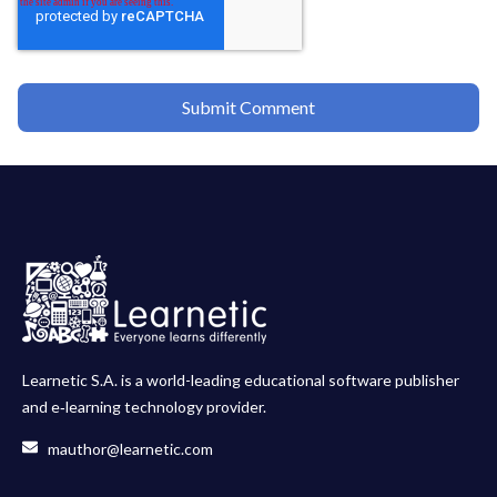
Learnetic S.A. is a world-leading educational software publisher
and e‑learning technology provider.
mauthor@learnetic.com