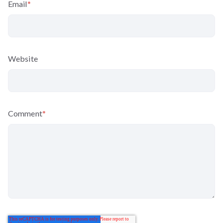
Email
*
Website
Comment
*