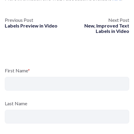
Previous Post
Next Post
Labels Preview in Video
New, Improved Text
Labels in Video
First Name
*
Last Name