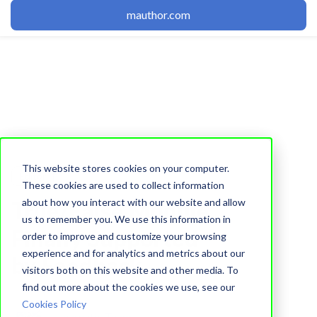
mauthor.com
This website stores cookies on your computer.
Editor
These cookies are used to collect information
about how you interact with our website and allow
True/False Module
us to remember you. We use this information in
Finally Supported
order to improve and customize your browsing
experience and for analytics and metrics about our
by Feedback
visitors both on this website and other media. To
find out more about the cookies we use, see our
Cookies Policy
Learnetic Team