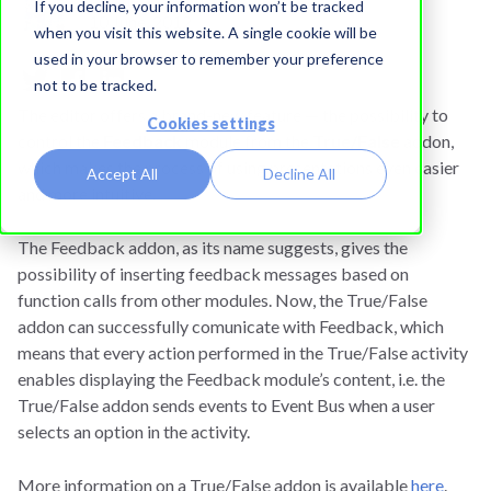
If you decline, your information won’t be tracked
10 June, 2012
when you visit this website. A single cookie will be
used in your browser to remember your preference
not to be tracked.
The editor offers a brand-new feature — the possibility to
Cookies settings
control the
Feedback
module from the
True/False
addon,
which makes the process of using presentations even easier
Accept All
Decline All
and more intuitive.
The Feedback addon, as its name suggests, gives the
possibility of inserting feedback messages based on
function calls from other modules. Now, the True/False
addon can successfully comunicate with Feedback, which
means that every action performed in the True/False activity
enables displaying the Feedback module’s content, i.e. the
True/False addon sends events to Event Bus when a user
selects an option in the activity.
More information on a True/False addon is available
here
.