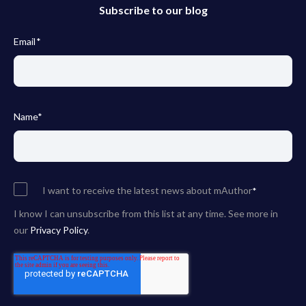
Subscribe to our blog
Email
*
Name
*
I want to receive the latest news about mAuthor
*
I know I can unsubscribe from this list at any time. See more in
our
Privacy Policy
.