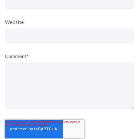
Website
Comment
*