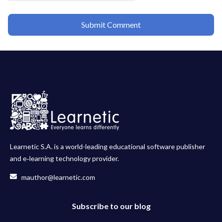
Learnetic S.A. is a world-leading educational software publisher
and e‑learning technology provider.
mauthor@learnetic.com
Subscribe to our blog