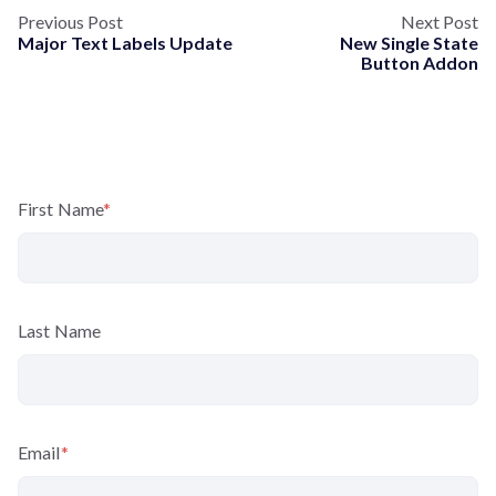
Previous Post
Next Post
Major Text Labels Update
New Single State
Button Addon
First Name
*
Last Name
Email
*