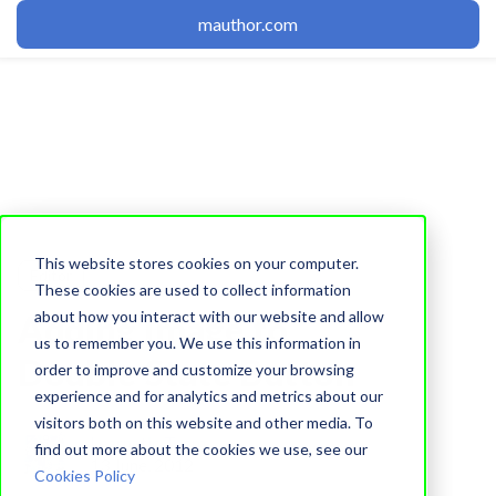
mauthor.com
This website stores cookies on your computer.
Editor
These cookies are used to collect information
about how you interact with our website and allow
Adding Image to
us to remember you. We use this information in
Double State Button
order to improve and customize your browsing
experience and for analytics and metrics about our
visitors both on this website and other media. To
Learnetic Team
find out more about the cookies we use, see our
13 June, 2012
Cookies Policy