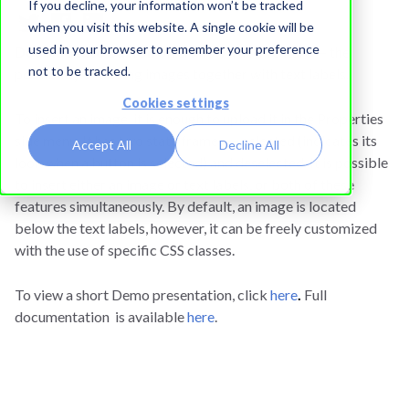
If you decline, your information won’t be tracked
when you visit this website. A single cookie will be
used in your browser to remember your preference
Double State Button
offers now a new feature — the
not to be tracked.
possibility of adding images together with text labels.
Cookies settings
To insert an image, it is enough to upload it in the Properties
side menu. It has two state frames — selected (indicates its
Accept All
Decline All
look when a button is selected) and deselected. It is possible
to insert either an image or text labels, or both of these
features simultaneously. By default, an image is located
below the text labels, however, it can be freely customized
with the use of specific CSS classes.
To view a short Demo presentation, click
here
.
Full
documentation is available
here
.