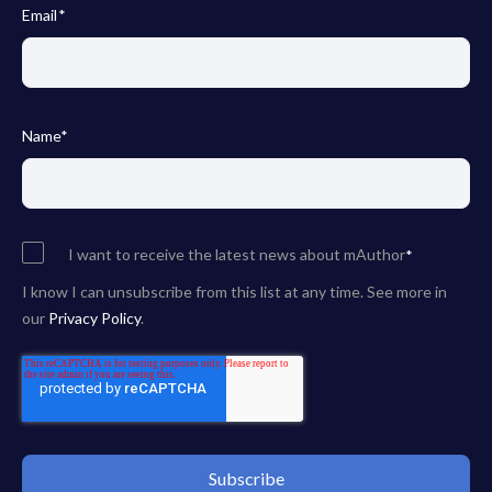
Email
*
Name
*
I want to receive the latest news about mAuthor
*
I know I can unsubscribe from this list at any time. See more in
our
Privacy Policy
.