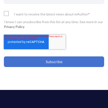
I want to receive the latest news about mAuthor
*
I know I can unsubscribe from this list at any time. See more in our
Privacy Policy
.