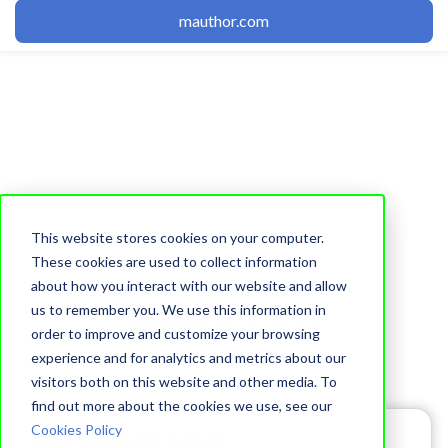
mauthor.com
This website stores cookies on your computer.
These cookies are used to collect information
Topic
about how you interact with our website and allow
Editor (51)
us to remember you. We use this information in
order to improve and customize your browsing
experience and for analytics and metrics about our
visitors both on this website and other media. To
find out more about the cookies we use, see our
Cookies Policy
New Feedback Addon