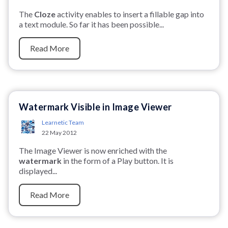
The
Cloze
activity enables to insert a fillable gap into
a text module. So far it has been possible...
Read More
Watermark Visible in Image Viewer
Learnetic Team
22 May 2012
The Image Viewer is now enriched with the
watermark
in the form of a Play button. It is
displayed...
Read More