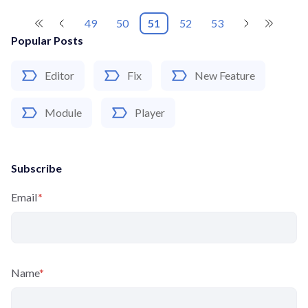
49
50
51
52
53
Popular Posts
Editor
Fix
New Feature
Module
Player
Subscribe
Email
*
Name
*