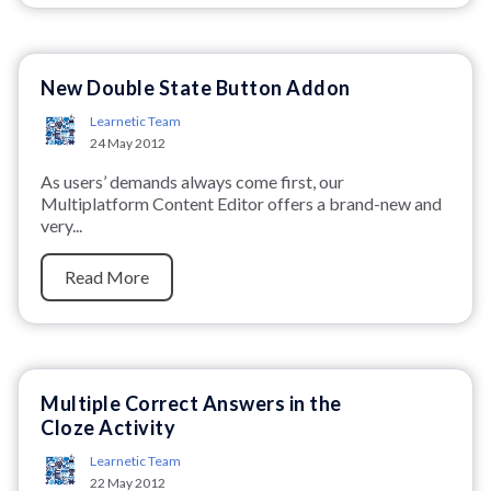
New Double State Button Addon
Learnetic Team
24 May 2012
As users’ demands always come first, our
Multiplatform Content Editor offers a brand-new and
very...
Read More
Multiple Correct Answers in the
Cloze Activity
Learnetic Team
22 May 2012