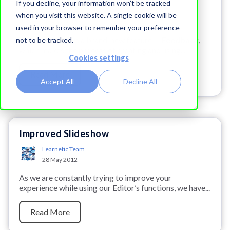
If you decline, your information won’t be tracked
Learnetic Team
when you visit this website. A single cookie will be
28 May 2012
used in your browser to remember your preference
The editor offers a brand-new feature —
Feedback
,
not to be tracked.
which makes the process of creating and using...
Cookies settings
Read More
Accept All
Decline All
Improved Slideshow
Learnetic Team
28 May 2012
As we are constantly trying to improve your
experience while using our Editor’s functions, we have...
Read More